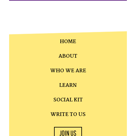
HOME
ABOUT
WHO WE ARE
LEARN
SOCIAL KIT
WRITE TO US
JOIN US