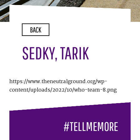
BACK
SEDKY, TARIK
https://www.theneutralground.org/wp-
content/uploads/2022/10/who-team-8.png
#TELLMEMORE